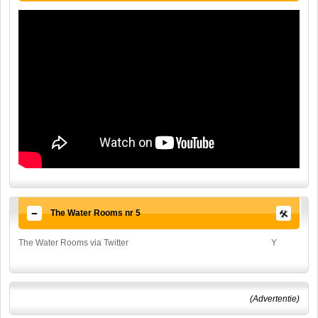
The Water Rooms nr 5
The Water Rooms via Twitter
Y
(Advertentie)