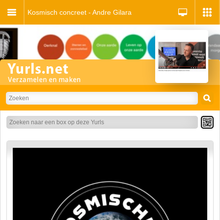
Kosmisch concreet - Andre Gilara