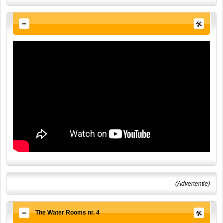
(Advertentie)
The Water Rooms nr. 4