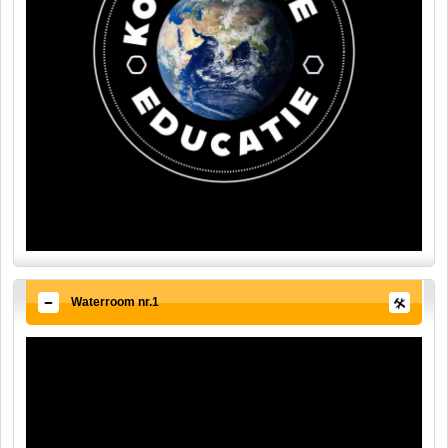
Waterroom nr.1