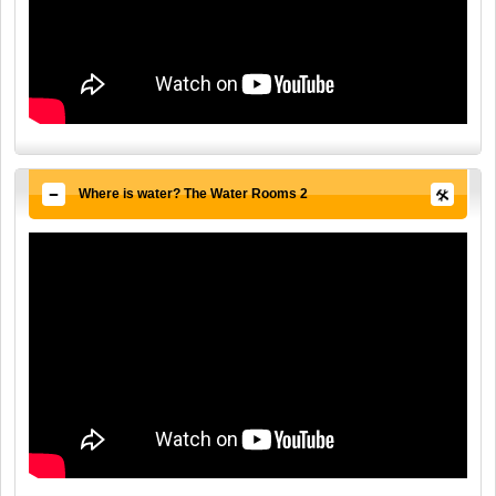
Where is water? The Water Rooms 2